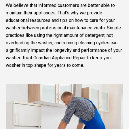
We believe that informed customers are better able to
maintain their appliances. That’s why we provide
educational resources and tips on how to care for your
washer between professional maintenance visits. Simple
practices like using the right amount of detergent, not
overloading the washer, and running cleaning cycles can
significantly impact the longevity and performance of your
washer. Trust Guardian Appliance Repair to keep your
washer in top shape for years to come.