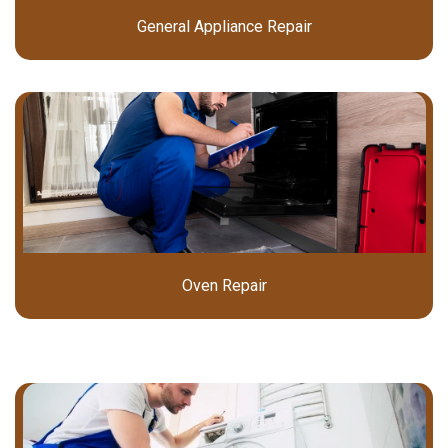
General Appliance Repair
Oven Repair