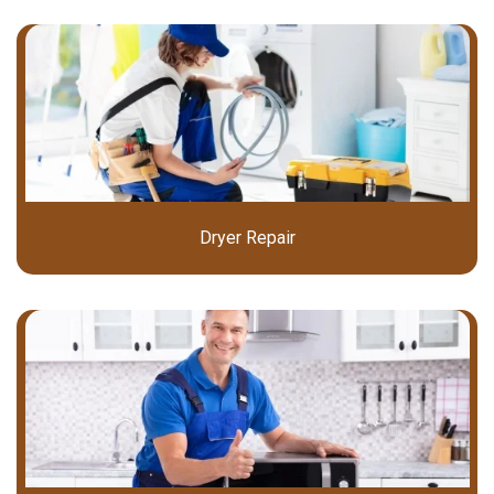
Dryer Repair