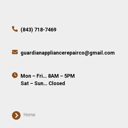
(843) 718-7469
guardianappliancerepairco@gmail.com
Mon – Fri… 8AM – 5PM
Sat – Sun… Closed
Home