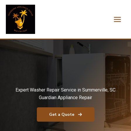
Skip
to
content
Expert Washer Repair Service in Summerville, SC
Guardian Appliance Repair
Get a Quote