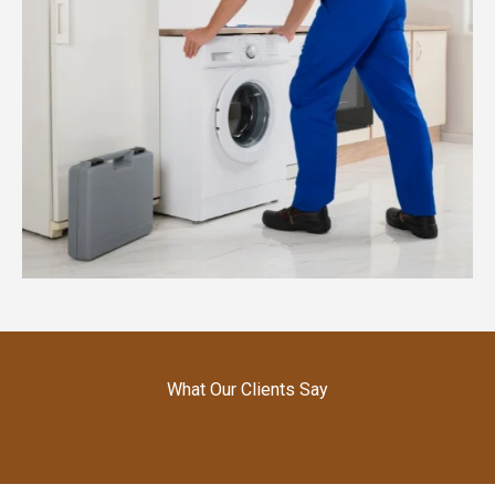
What Our Clients Say