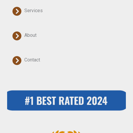
Services
About
Contact