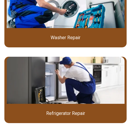
Washer Repair
Refrigerator Repair