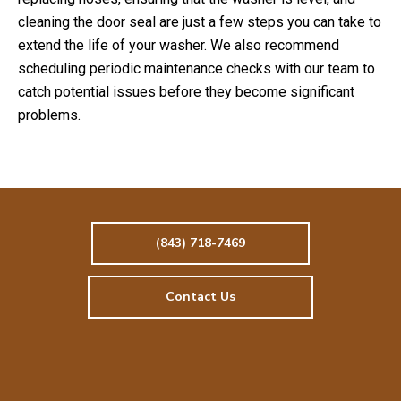
cleaning the door seal are just a few steps you can take to
extend the life of your washer. We also recommend
scheduling periodic maintenance checks with our team to
catch potential issues before they become significant
problems.
(843) 718-7469
Contact Us