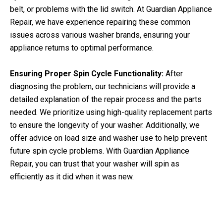
belt, or problems with the lid switch. At Guardian Appliance
Repair, we have experience repairing these common
issues across various washer brands, ensuring your
appliance returns to optimal performance.
Ensuring Proper Spin Cycle Functionality:
After
diagnosing the problem, our technicians will provide a
detailed explanation of the repair process and the parts
needed. We prioritize using high-quality replacement parts
to ensure the longevity of your washer. Additionally, we
offer advice on load size and washer use to help prevent
future spin cycle problems. With Guardian Appliance
Repair, you can trust that your washer will spin as
efficiently as it did when it was new.