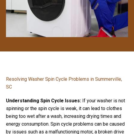
Resolving Washer Spin Cycle Problems in Summerville,
SC
Understanding Spin Cycle Issues:
If your washer is not
spinning or the spin cycle is weak, it can lead to clothes
being too wet after a wash, increasing drying times and
energy consumption. Spin cycle problems can be caused
by issues such as a malfunctioning motor, a broken drive