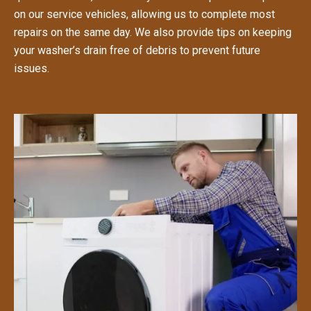
on our service vehicles, allowing us to complete most
repairs on the same day. We also provide tips on keeping
your washer’s drain free of debris to prevent future
issues.