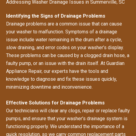
Addressing Washer Drainage Issues in Summerville, SC
Identifying the Signs of Drainage Problems
Drainage problems are a common issue that can cause
your washer to malfunction. Symptoms of a drainage
issue include water remaining in the drum after a cycle,
slow draining, and error codes on your washer’s display.
These problems can be caused by a clogged drain hose, a
faulty pump, or an issue with the drain itself. At Guardian
Appliance Repair, our experts have the tools and
knowledge to diagnose and fix these issues quickly,
minimizing downtime and inconvenience.
Effective Solutions for Drainage Problems
Our technicians will clear any clogs, repair or replace faulty
pumps, and ensure that your washer’s drainage system is
functioning properly. We understand the importance of a
quick resolution, so we carry common replacement parts