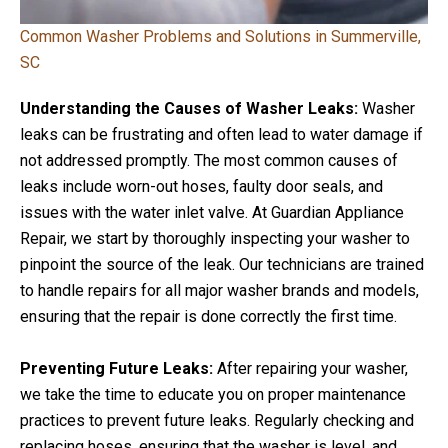
Common Washer Problems and Solutions in Summerville,
SC
Understanding the Causes of Washer Leaks:
Washer
leaks can be frustrating and often lead to water damage if
not addressed promptly. The most common causes of
leaks include worn-out hoses, faulty door seals, and
issues with the water inlet valve. At Guardian Appliance
Repair, we start by thoroughly inspecting your washer to
pinpoint the source of the leak. Our technicians are trained
to handle repairs for all major washer brands and models,
ensuring that the repair is done correctly the first time.
Preventing Future Leaks:
After repairing your washer,
we take the time to educate you on proper maintenance
practices to prevent future leaks. Regularly checking and
replacing hoses, ensuring that the washer is level, and