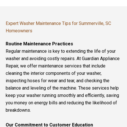
Expert Washer Maintenance Tips for Summerville, SC
Homeowners
Routine Maintenance Practices
Regular maintenance is key to extending the life of your
washer and avoiding costly repairs. At Guardian Appliance
Repair, we offer maintenance services that include
cleaning the interior components of your washer,
inspecting hoses for wear and tear, and checking the
balance and leveling of the machine. These services help
keep your washer running smoothly and efficiently, saving
you money on energy bills and reducing the likelihood of
breakdowns.
Our Commitment to Customer Education