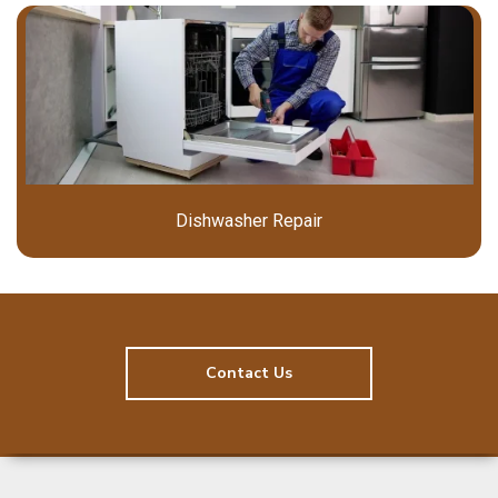
Dishwasher Repair
Contact Us